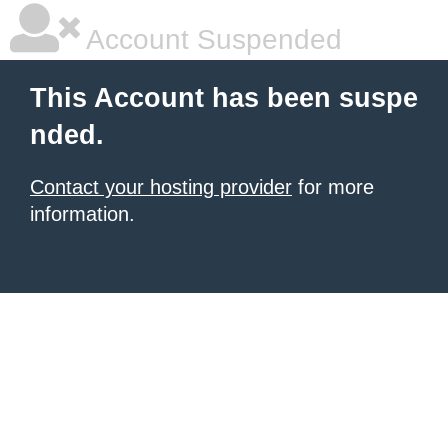
Account Suspended
This Account has been suspe
nded.
Contact your hosting provider
for more
information.